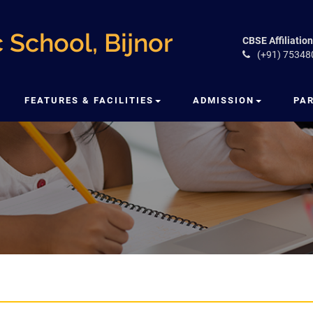
 School, Bijnor
CBSE Affiliation
(+91) 75348
FEATURES & FACILITIES
ADMISSION
PA