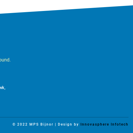
round.
wk,
© 2022 MPS Bijnor | Design by
Innovasphere Infotech