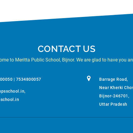
CONTACT US
me to Meritta Public School, Bijnor. We are glad to have you a
800050 | 7534800057
Barrage Road,
Near Kherki Cho
psschool.in
,
Bijnor-246701,
chool.in
Uttar Pradesh