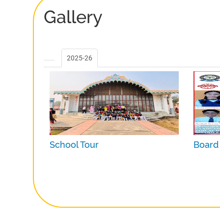
Gallery
2025-26
School Tour
Board 
Date :
Nov 1, 2025
Date :
M
Photos :
14
Photos 