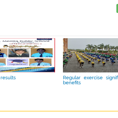
results
Regular exercise signif
benefits
ay 13, 2025
Date :
Apr 23, 2025
:
2
Photos :
12