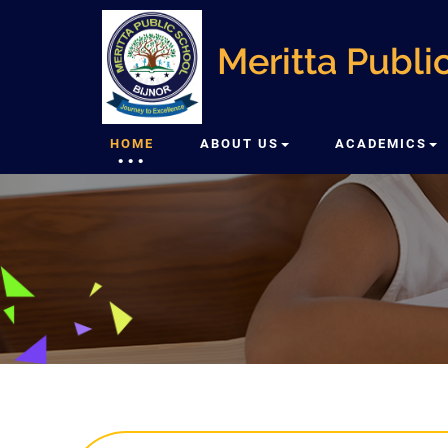
Meritta Public
HOME
ABOUT US
ACADEMICS