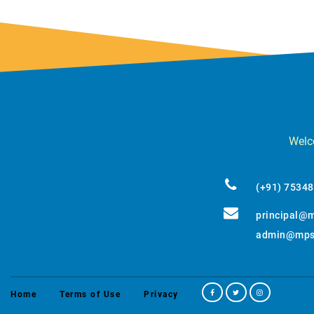
Welco
(+91) 7534
principal@m
admin@mpss
Home
Terms of Use
Privacy