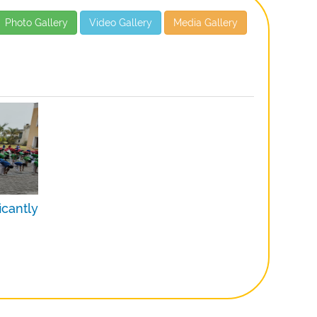
Photo Gallery
Video Gallery
Media Gallery
icantly