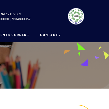
 No :
2132563
00050 | 7534800057
RENTS CORNER
CONTACT