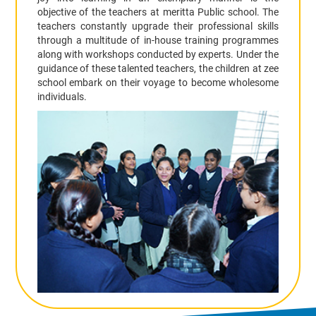
objective of the teachers at meritta Public school. The
teachers constantly upgrade their professional skills
through a multitude of in-house training programmes
along with workshops conducted by experts. Under the
guidance of these talented teachers, the children at zee
school embark on their voyage to become wholesome
individuals.