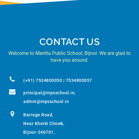
CONTACT US
Welcome to Meritta Public School, Bijnor. We are glad to
have you around.
(+91) 7534800050 | 7534800057
principal@mpsschool.in
,
admin@mpsschool.in
Barrage Road,
Near Kherki Chowk,
Bijnor-246701,