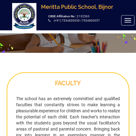
Meritta Public School, Bijnor
CBSE Affiliation No :
2132563
Tog
(+91) 7534800050 | 7534800057
navi
FACULTY
The school has an extremely committed and qualified
faculties that constantly strives to make learning a
pleasurable experience for children and works to realize
the potential of each child. Each teacher’s interaction
with the students goes beyond the usual facilitator’s
areas of pastoral and parental concern. Bringing back
joy into learning in an exemplary manner is the